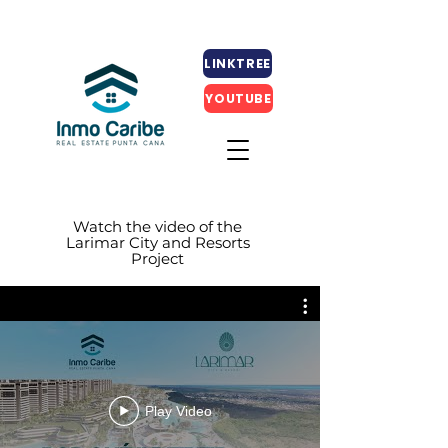
LINKTREE
YOUTUBE
Watch the video of the
Larimar City and Resorts
Project
Play Video