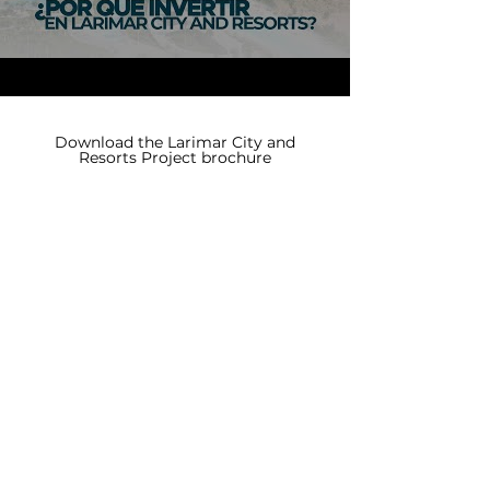
Download the Larimar City and
Resorts Project brochure