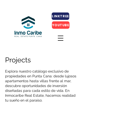
LINKTREE
YOUTUBE
Projects
Explora nuestro catálogo exclusivo de
propiedades en Punta Cana: desde lujosos
apartamentos hasta villas frente al mar,
descubre oportunidades de inversión
diseñadas para cada estilo de vida. En
Inmocaribe Real Estate, hacemos realidad
tu sueño en el paraíso.