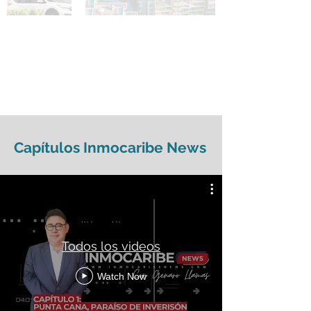
Capítulos Inmocaribe News
Todos los videos
Watch Now