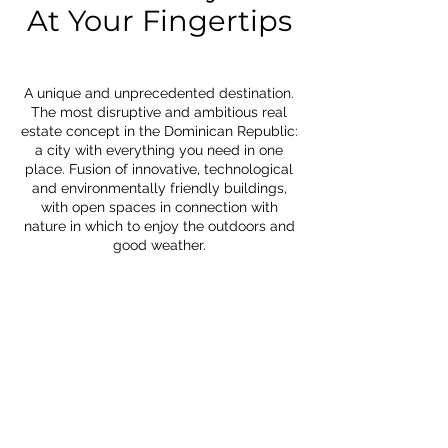
At Your Fingertips
A unique and unprecedented destination.
The most disruptive and ambitious real
estate concept in the Dominican Republic:
a city with everything you need in one
place. Fusion of innovative, technological
and environmentally friendly buildings,
with open spaces in connection with
nature in which to enjoy the outdoors and
good weather.