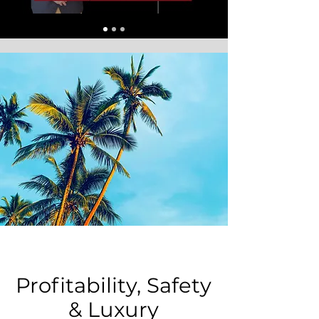
Profitability, Safety
& Luxury